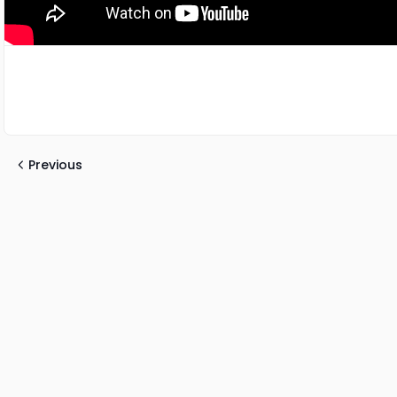
Previous