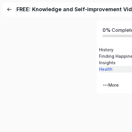
FREE: Knowledge and Self-improvement Vi
0%
Complet
History
Finding Happin
Insights
Health
More