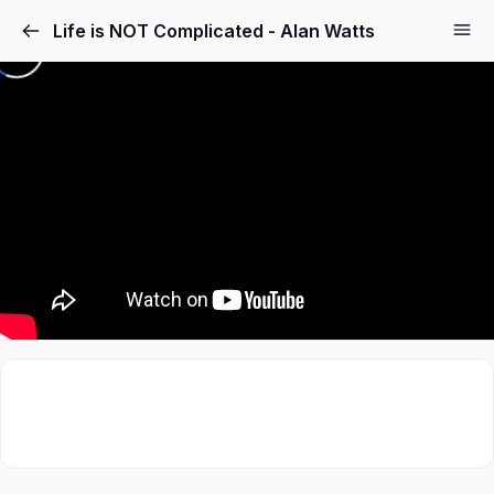
Life is NOT Complicated - Alan Watts