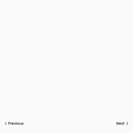
Previous
Next