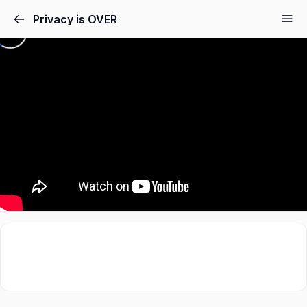
Privacy is OVER