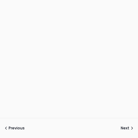
Previous
Next