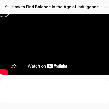
How to Find Balance in the Age of Indulgence - Dr. Anna Lembke